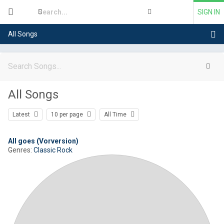
SIGN IN
All Songs
All Songs
Latest
10 per page
All Time
All goes (Vorversion)
Genres:
Classic Rock