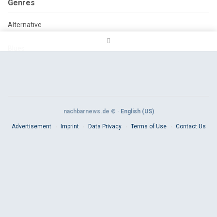
Genres
Alternative
Blues
Classic Rock
Country
nachbarnews.de © ·
English (US)
Electronica
Advertisement
Imprint
Data Privacy
Terms of Use
Contact Us
Folk
Hardcore
Hip hop
House