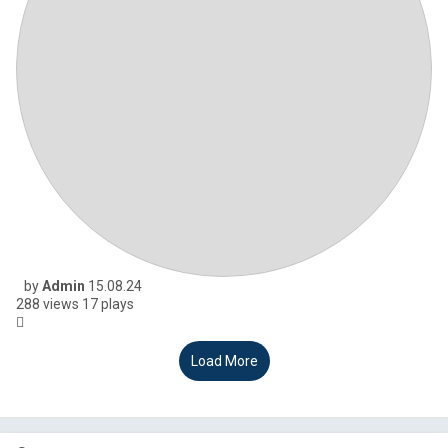
by
Admin
15.08.24
288
views
17
plays
Load More