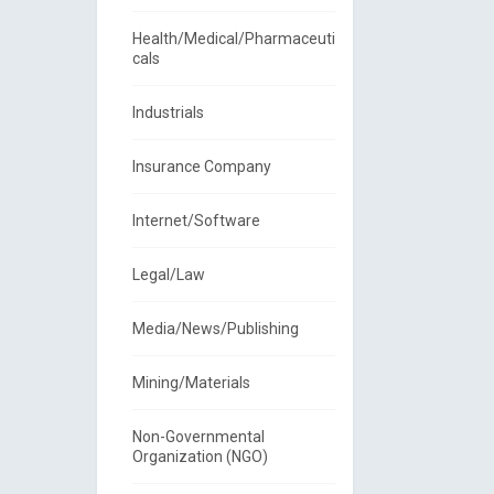
Health/Medical/Pharmaceuti
cals
Industrials
Insurance Company
Internet/Software
Legal/Law
Media/News/Publishing
Mining/Materials
Non-Governmental
Organization (NGO)