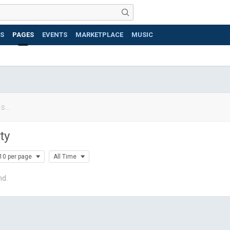
S
PAGES
EVENTS
MARKETPLACE
MUSIC
ty
10 per page
All Time
nd.