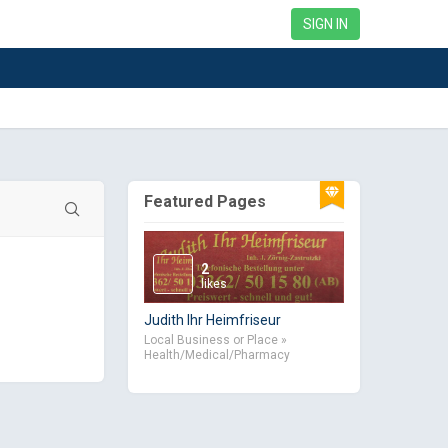
SIGN IN
Featured Pages
2
likes
Judith Ihr Heimfriseur
Local Business or Place »
Health/Medical/Pharmacy