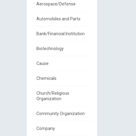
Aerospace/Defense
Automobiles and Parts
Bank/Financial Institution
Biotechnology
Cause
Chemicals
Church/Religious
Organization
Community Organization
Company