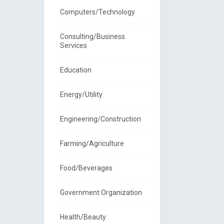
Computers/Technology
Consulting/Business
Services
Education
Energy/Utility
Engineering/Construction
Farming/Agriculture
Food/Beverages
Government Organization
Health/Beauty