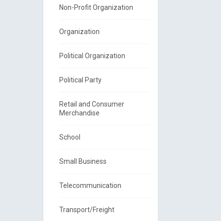
Non-Profit Organization
Organization
Political Organization
Political Party
Retail and Consumer
Merchandise
School
Small Business
Telecommunication
Transport/Freight