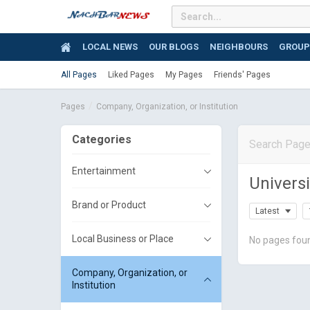
LOCAL NEWS
OUR BLOGS
NEIGHBOURS
GROUP
All Pages
Liked Pages
My Pages
Friends' Pages
Pages
Company, Organization, or Institution
Categories
Entertainment
Universi
Brand or Product
Latest
Local Business or Place
No pages fou
Company, Organization, or
Institution