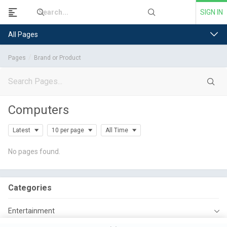
SIGN IN
All Pages
Pages
Brand or Product
Computers
Latest
10 per page
All Time
No pages found.
Categories
Entertainment