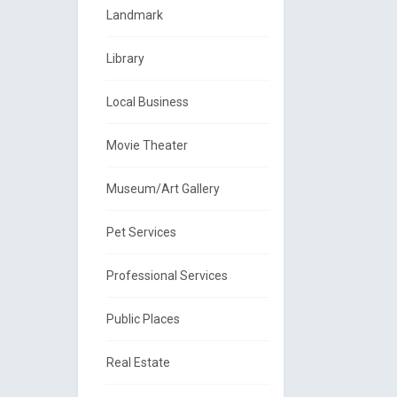
Landmark
Library
Local Business
Movie Theater
Museum/Art Gallery
Pet Services
Professional Services
Public Places
Real Estate