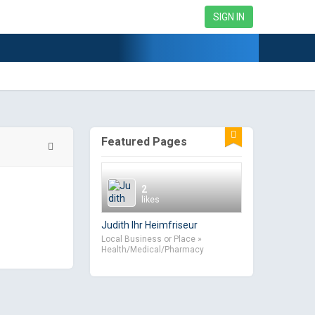
SIGN IN
Featured Pages
2
likes
Judith Ihr Heimfriseur
Local Business or Place »
Health/Medical/Pharmacy