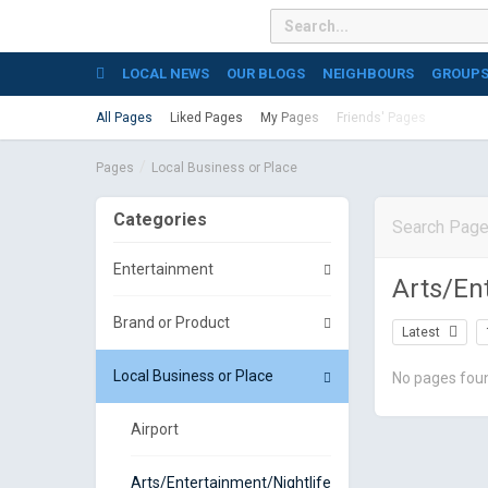
LOCAL NEWS
OUR BLOGS
NEIGHBOURS
GROUP
All Pages
Liked Pages
My Pages
Friends' Pages
Pages
Local Business or Place
Categories
Entertainment
Arts/En
Brand or Product
Latest
Local Business or Place
No pages fou
Airport
Arts/Entertainment/Nightlife