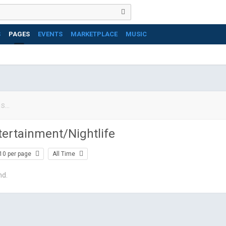
S
PAGES
EVENTS
MARKETPLACE
MUSIC
tertainment/Nightlife
10 per page
All Time
nd.