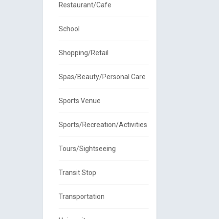
Restaurant/Cafe
School
Shopping/Retail
Spas/Beauty/Personal Care
Sports Venue
Sports/Recreation/Activities
Tours/Sightseeing
Transit Stop
Transportation