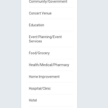
Community/Government
Concert Venue
Education
Event Planning/Event
Services
Food/Grocery
Health/Medical/Pharmacy
Home Improvement
Hospital/Clinic
Hotel