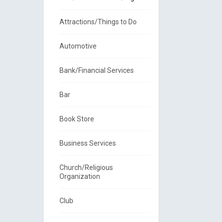
Attractions/Things to Do
Automotive
Bank/Financial Services
Bar
Book Store
Business Services
Church/Religious
Organization
Club